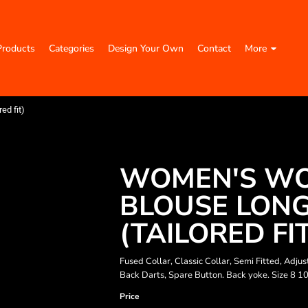
Products
Categories
Design Your Own
Contact
More
ed fit)
WOMEN'S WO
BLOUSE LONG
(TAILORED FI
Fused Collar, Classic Collar, Semi Fitted, Ad
Back Darts, Spare Button. Back yoke. Size 8 1
Price