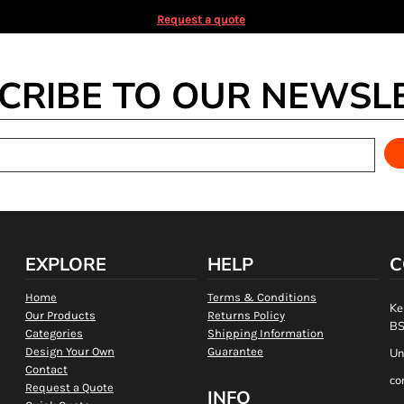
Request a quote
CRIBE TO OUR NEWSL
EXPLORE
HELP
C
Home
Terms & Conditions
Ke
Our Products
Returns Policy
BS
Categories
Shipping Information
Design Your Own
Guarantee
Un
Contact
co
Request a Quote
INFO