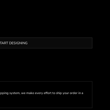
TART DESIGNING
pping system, we make every effort to ship your order in a