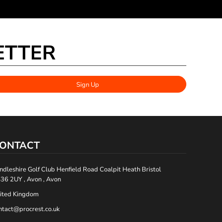
ETTER
Sign Up
ONTACT
ndleshire Golf Club Henfield Road Coalpit Heath Bristol
36 2UY , Avon , Avon
ited Kingdom
ntact@procrest.co.uk