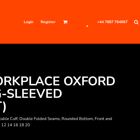
Login
Register
+44 7887 764867
RKPLACE OXFORD
-SLEEVED
T)
justable Cuff, Double Folded Seams, Rounded Bottom, Front and
0 12 14 16 18 20