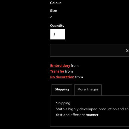
Colour
Size
>
Quantity
S
from
Embroidery
from
Transfer
from
No decoration
Shipping
More Images
Shipping
With a highly developed production and shi
fast and effecient manner.