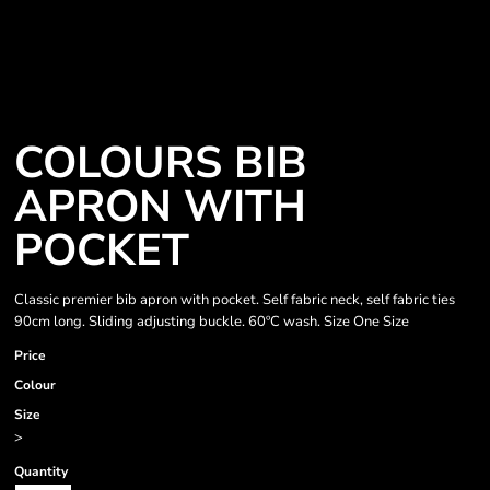
COLOURS BIB
APRON WITH
POCKET
Classic premier bib apron with pocket. Self fabric neck, self fabric ties
90cm long. Sliding adjusting buckle. 60ºC wash. Size One Size
Price
Colour
Size
>
Quantity