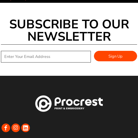
SUBSCRIBE TO OUR
NEWSLETTER
Sign Up