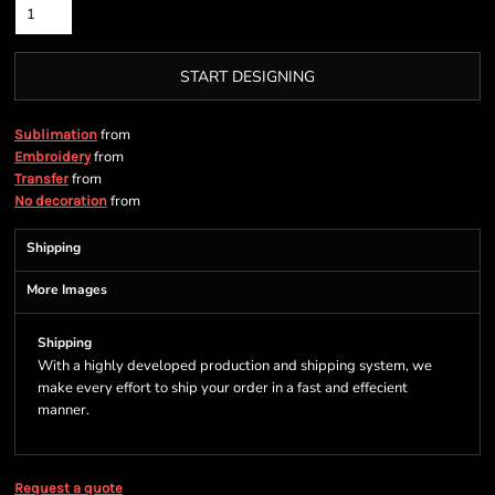
START DESIGNING
from
Sublimation
from
Embroidery
from
Transfer
from
No decoration
Shipping
More Images
Shipping
With a highly developed production and shipping system, we
make every effort to ship your order in a fast and effecient
manner.
Request a quote