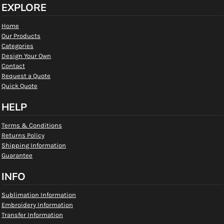
EXPLORE
Home
Our Products
Categories
Design Your Own
Contact
Request a Quote
Quick Quote
HELP
Terms & Conditions
Returns Policy
Shipping Information
Guarantee
INFO
Sublimation Information
Embroidery Information
Transfer Information