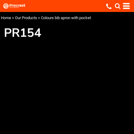
Home
>
Our Products
>
Colours bib apron with pocket
PR154