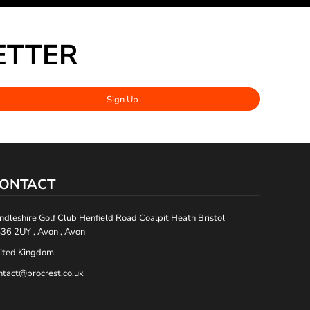
ETTER
Sign Up
ONTACT
ndleshire Golf Club Henfield Road Coalpit Heath Bristol
36 2UY , Avon , Avon
ited Kingdom
ntact@procrest.co.uk