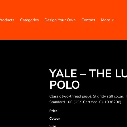
Products
Categories
Design Your Own
Contact
More
YALE – THE 
POLO
Classic two-thread piqué. Slightly stiff colla
Standard 100 (OCS Certified, CU1038206).
Price
Colour
Size