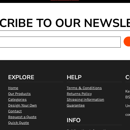
CRIBE TO OUR NEWSL
EXPLORE
HELP
C
Home
Terms & Conditions
Ke
Our Products
Returns Policy
BS
Categories
Shipping Information
Design Your Own
Guarantee
Un
Contact
co
Request a Quote
INFO
Quick Quote