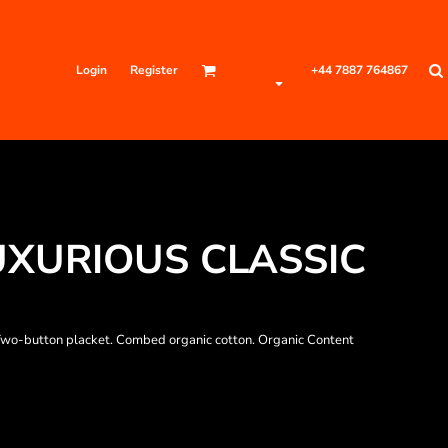
Login
Register
+44 7887 764867
LUXURIOUS CLASSIC
r. Two-button placket. Combed organic cotton. Organic Content