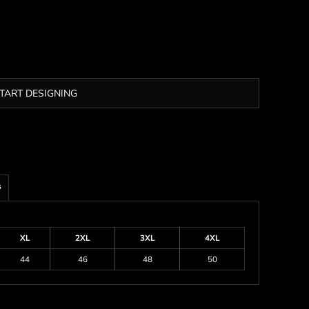
TART DESIGNING
s
XL
2XL
3XL
4XL
44
46
48
50