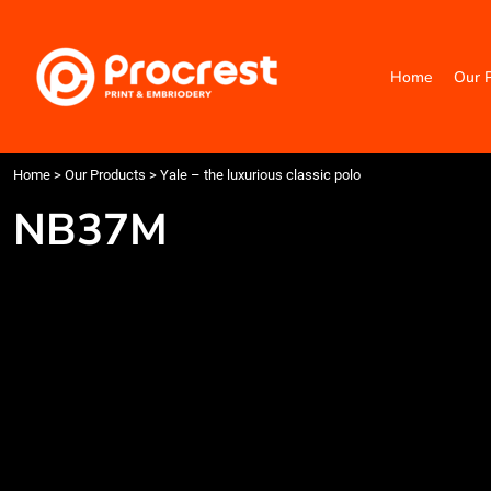
{CC} - {CN}
Home
Our Products
Home
Our 
Categories
Design Your Own
Contact
Request a Quote
Home
>
Our Products
>
Yale – the luxurious classic polo
Quick Quote
NB37M
Login
Register
Cart: 0 item
Currency: