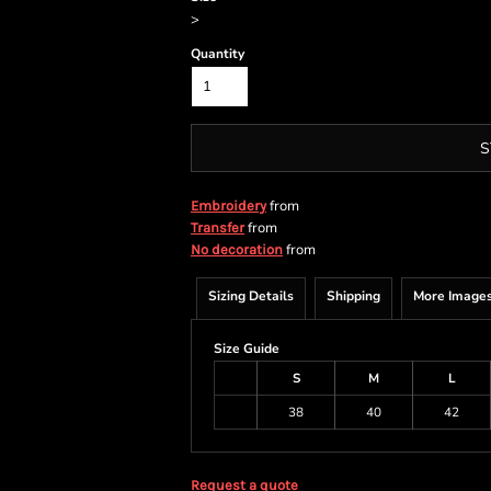
>
Quantity
S
from
Embroidery
from
Transfer
from
No decoration
Sizing Details
Shipping
More Image
Size Guide
S
M
L
38
40
42
Request a quote