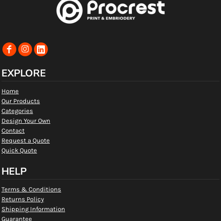
EXPLORE
Home
Our Products
Categories
Design Your Own
Contact
Request a Quote
Quick Quote
HELP
Terms & Conditions
Returns Policy
Shipping Information
Guarantee