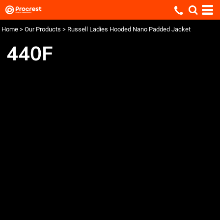
Home
>
Our Products
>
Russell Ladies Hooded Nano Padded Jacket
440F