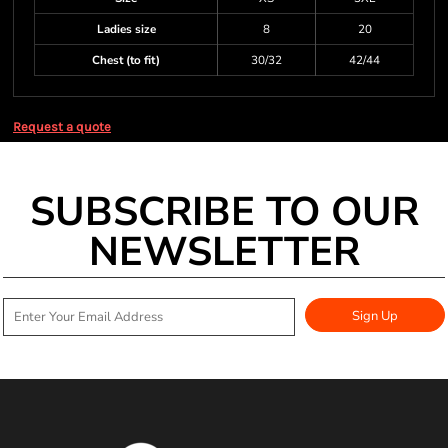
Ladies size
8
20
Chest (to fit)
30/32
42/44
Request a quote
SUBSCRIBE TO OUR
NEWSLETTER
Sign Up