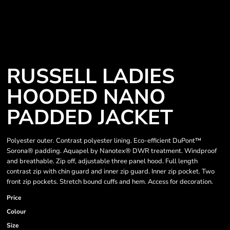
RUSSELL LADIES
HOODED NANO
PADDED JACKET
Polyester outer. Contrast polyester lining. Eco-efficient DuPont™
Sorona® padding. Aquapel by Nanotex® DWR treatment. Windproof
and breathable. Zip off, adjustable three panel hood. Full length
contrast zip with chin guard and inner zip guard. Inner zip pocket. Two
front zip pockets. Stretch bound cuffs and hem. Access for decoration.
Price
Colour
Size