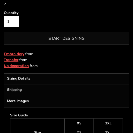
>
Quantity
START DESIGNING
from
Embroidery
from
Transfer
from
No decoration
Sizing Details
Shipping
More Images
Size Guide
XS
3XL
Size
XS
3XL