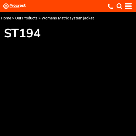
Home
>
Our Products
>
Women's Matrix system jacket
ST194