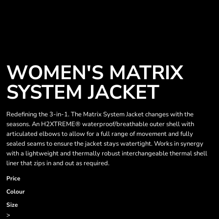
WOMEN'S MATRIX
SYSTEM JACKET
Redefining the 3-in-1. The Matrix System Jacket changes with the
seasons. An H2XTREME® waterproof/breathable outer shell with
articulated elbows to allow for a full range of movement and fully
sealed seams to ensure the jacket stays watertight. Works in synergy
with a lightweight and thermally robust interchangeable thermal shell
liner that zips in and out as required.
Price
Colour
Size
>