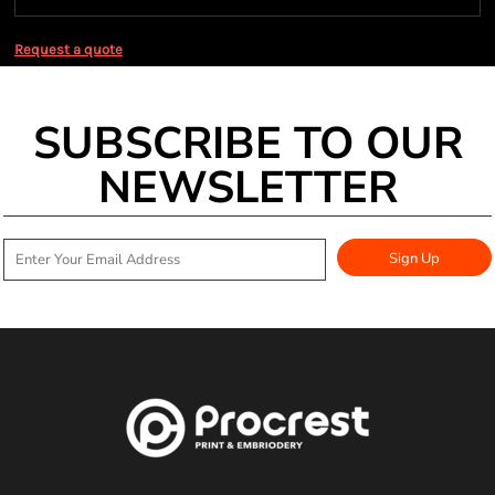
Request a quote
SUBSCRIBE TO OUR
NEWSLETTER
Sign Up