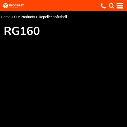
Home
>
Our Products
>
Repeller softshell
RG160