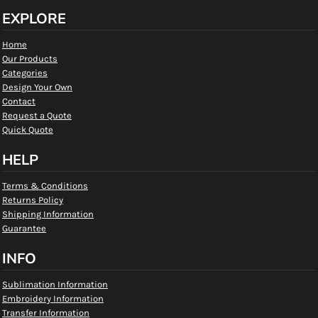
EXPLORE
Home
Our Products
Categories
Design Your Own
Contact
Request a Quote
Quick Quote
HELP
Terms & Conditions
Returns Policy
Shipping Information
Guarantee
INFO
Sublimation Information
Embroidery Information
Transfer Information