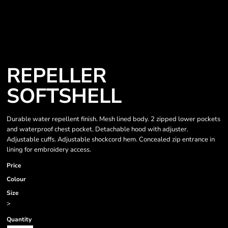
REPELLER
SOFTSHELL
Durable water repellent finish. Mesh lined body. 2 zipped lower pockets
and waterproof chest pocket. Detachable hood with adjuster.
Adjustable cuffs. Adjustable shockcord hem. Concealed zip entrance in
lining for embroidery access.
Price
Colour
Size
>
Quantity