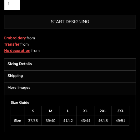
START DESIGNING
from
Embroidery
from
Transfer
from
No decoration
Sizing Details
Shipping
More Images
Size Guide
S
M
L
XL
2XL
3XL
Size
37/38
39/40
41/42
43/44
46/48
49/51