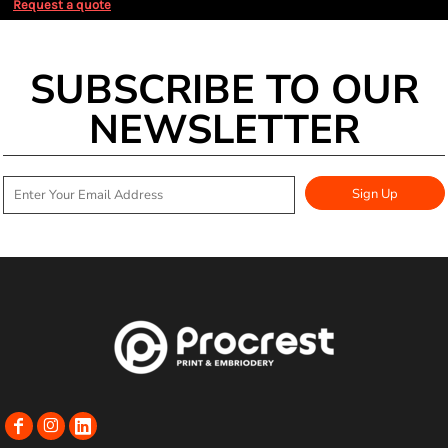
Request a quote
SUBSCRIBE TO OUR
NEWSLETTER
Sign Up