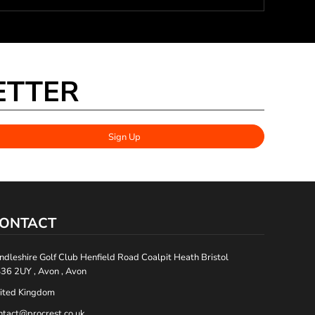
ETTER
Sign Up
ONTACT
ndleshire Golf Club Henfield Road Coalpit Heath Bristol
36 2UY , Avon , Avon
ited Kingdom
ntact@procrest.co.uk