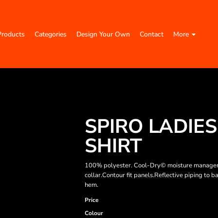
Products
Categories
Design Your Own
Contact
More
SPIRO LADIE
SHIRT
100% polyester. Cool-Dry© moisture managemen
collar.Contour fit panels.Reflective piping to
hem.
Price
Colour