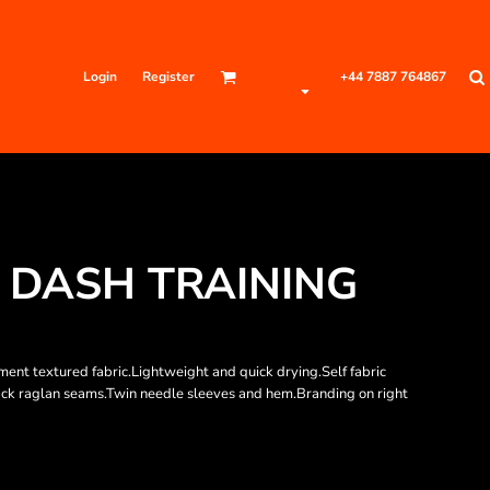
Login
Register
+44 7887 764867
S DASH TRAINING
t textured fabric.Lightweight and quick drying.Self fabric
 back raglan seams.Twin needle sleeves and hem.Branding on right