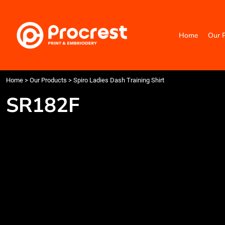
{CC} - {CN}
Home
Our Products
Home
Our 
Categories
Design Your Own
Contact
Request a Quote
Home
>
Our Products
>
Spiro Ladies Dash Training Shirt
Quick Quote
SR182F
Login
Register
Cart: 0 item
Currency: