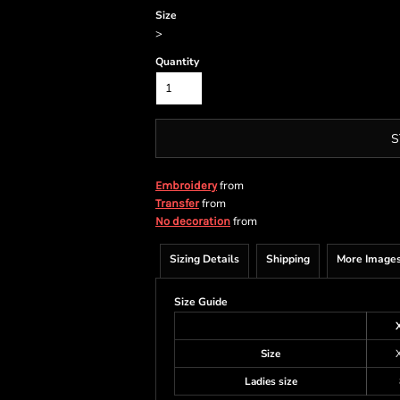
Size
>
Quantity
S
from
Embroidery
from
Transfer
from
No decoration
Sizing Details
Shipping
More Image
Size Guide
Size
Ladies size