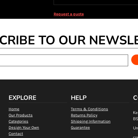
Request a quote
CRIBE TO OUR NEWSL
EXPLORE
HELP
C
Home
Terms & Conditions
Ke
Our Products
Returns Policy
BS
Categories
Shipping Information
Design Your Own
Guarantee
Un
Contact
co