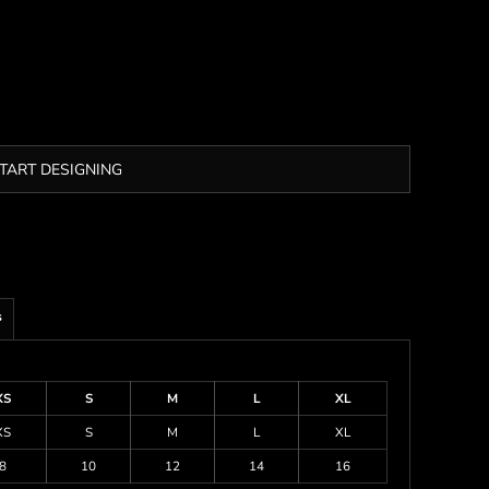
TART DESIGNING
s
XS
S
M
L
XL
XS
S
M
L
XL
8
10
12
14
16