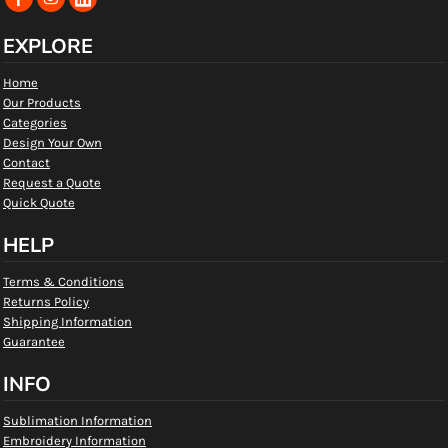
EXPLORE
Home
Our Products
Categories
Design Your Own
Contact
Request a Quote
Quick Quote
HELP
Terms & Conditions
Returns Policy
Shipping Information
Guarantee
INFO
Sublimation Information
Embroidery Information