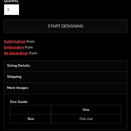
Quantity
START DESIGNING
from
Sublimation
from
Embroidery
from
No decoration
Sizing Details
Shipping
More Images
Size Guide
One
Size
One size