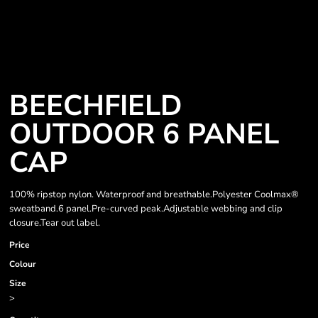
BEECHFIELD
OUTDOOR 6 PANEL
CAP
100% ripstop nylon. Waterproof and breathable.Polyester Coolmax®
sweatband.6 panel.Pre-curved peak.Adjustable webbing and clip
closure.Tear out label.
Price
Colour
Size
>