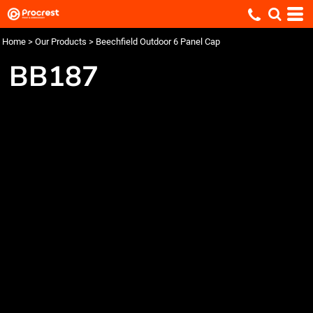
Home
>
Our Products
>
Beechfield Outdoor 6 Panel Cap
BB187