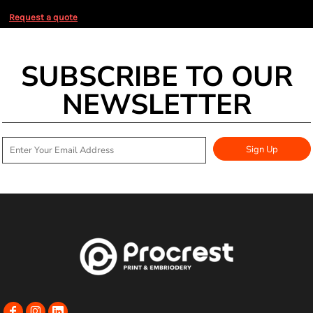
Request a quote
SUBSCRIBE TO OUR
NEWSLETTER
Sign Up