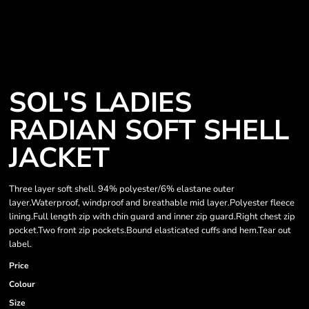
SOL'S LADIES
RADIAN SOFT SHELL
JACKET
Three layer soft shell. 94% polyester/6% elastane outer
layer.Waterproof, windproof and breathable mid layer.Polyester fleece
lining.Full length zip with chin guard and inner zip guard.Right chest zip
pocket.Two front zip pockets.Bound elasticated cuffs and hem.Tear out
label.
Price
Colour
Size