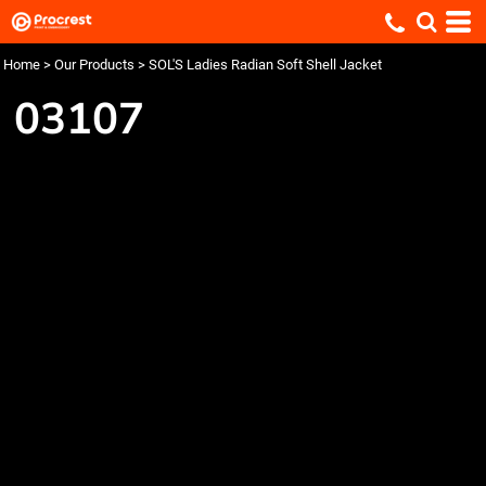
Home
>
Our Products
>
SOL'S Ladies Radian Soft Shell Jacket
03107