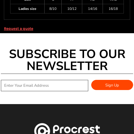
Ladies size
8/10
10/12
14/16
16/18
Request a quote
SUBSCRIBE TO OUR
NEWSLETTER
Sign Up