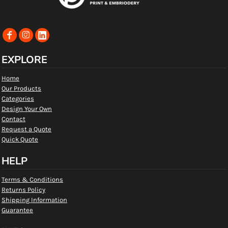
EXPLORE
Home
Our Products
Categories
Design Your Own
Contact
Request a Quote
Quick Quote
HELP
Terms & Conditions
Returns Policy
Shipping Information
Guarantee