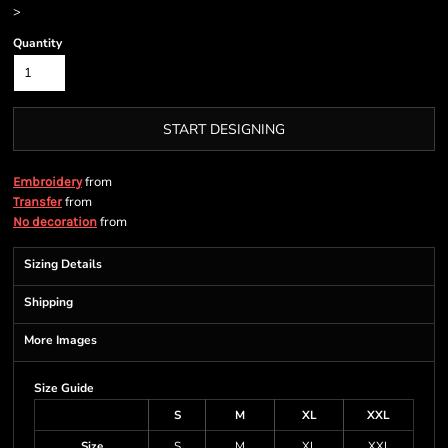
>
Quantity
START DESIGNING
from
Embroidery
from
Transfer
from
No decoration
Sizing Details
Shipping
More Images
Size Guide
S
M
XL
XXL
Size
S
M
XL
XXL