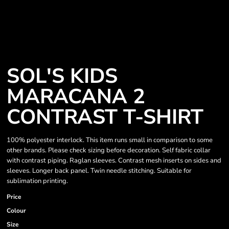
SOL'S KIDS
MARACANA 2
CONTRAST T-SHIRT
100% polyester interlock. This item runs small in comparison to some
other brands. Please check sizing before decoration. Self fabric collar
with contrast piping. Raglan sleeves. Contrast mesh inserts on sides and
sleeves. Longer back panel. Twin needle stitching. Suitable for
sublimation printing.
Price
Colour
Size