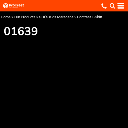
Home
>
Our Products
>
SOL'S Kids Maracana 2 Contrast T-Shirt
01639