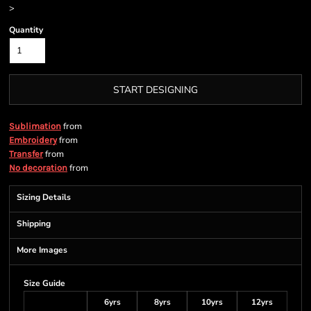
>
Quantity
START DESIGNING
from
Sublimation
from
Embroidery
from
Transfer
from
No decoration
Sizing Details
Shipping
More Images
Size Guide
6yrs
8yrs
10yrs
12yrs