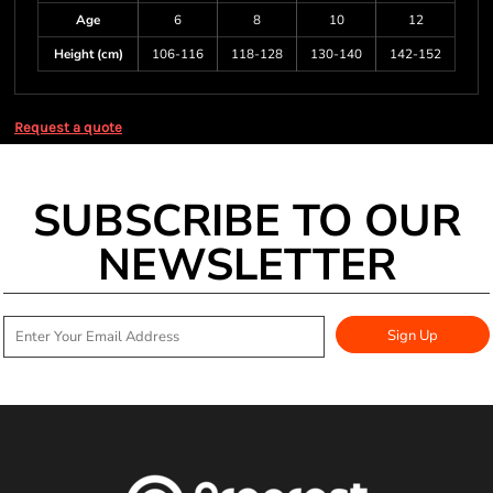
Age
6
8
10
12
Height (cm)
106-116
118-128
130-140
142-152
Request a quote
SUBSCRIBE TO OUR
NEWSLETTER
Sign Up