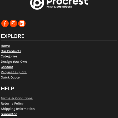
EXPLORE
Home
Our Products
Categories
Design Your Own
Contact
Request a Quote
Quick Quote
HELP
Terms & Conditions
Returns Policy
Shipping Information
Guarantee