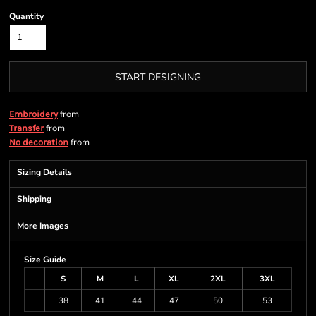
Quantity
START DESIGNING
from
Embroidery
from
Transfer
from
No decoration
Sizing Details
Shipping
More Images
Size Guide
S
M
L
XL
2XL
3XL
38
41
44
47
50
53