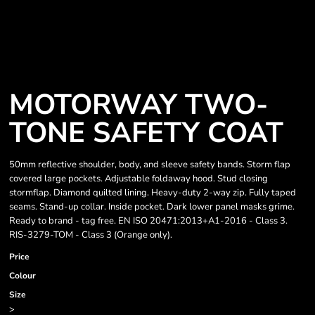
MOTORWAY TWO-
TONE SAFETY COAT
50mm reflective shoulder, body, and sleeve safety bands. Storm flap
covered large pockets. Adjustable foldaway hood. Stud closing
stormflap. Diamond quilted lining. Heavy-duty 2-way zip. Fully taped
seams. Stand-up collar. Inside pocket. Dark lower panel masks grime.
Ready to brand - tag free. EN ISO 20471:2013+A1-2016 - Class 3.
RIS-3279-TOM - Class 3 (Orange only).
Price
Colour
Size
>