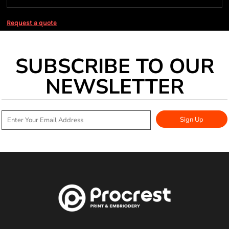
Request a quote
SUBSCRIBE TO OUR
NEWSLETTER
Sign Up