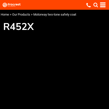
Home
>
Our Products
>
Motorway two-tone safety coat
R452X