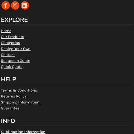
EXPLORE
Home
Our Products
Categories
Design Your Own
Contact
Request a Quote
Quick Quote
HELP
Terms & Conditions
Returns Policy
Shipping Information
Guarantee
INFO
Sublimation Information