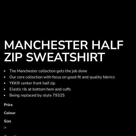
MANCHESTER HALF
ZIP SWEATSHIRT
The Manchester collection gets the job done
Our core collection with focus on good fit and quality fabrics
YKK® center front half zip
Elastic rib at bottom hem and cuffs
Being replaced by style 79325
Price
Colour
Size
>