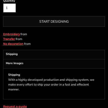
Quantity
START DESIGNING
from
Embroidery
from
Transfer
from
No decoration
Shipping
More Images
Shipping
With a highly developed production and shipping system, we
make every effort to ship your order in a fast and effecient
manner.
Request a quote