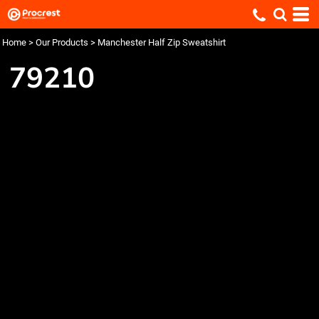
Home
>
Our Products
>
Manchester Half Zip Sweatshirt
79210