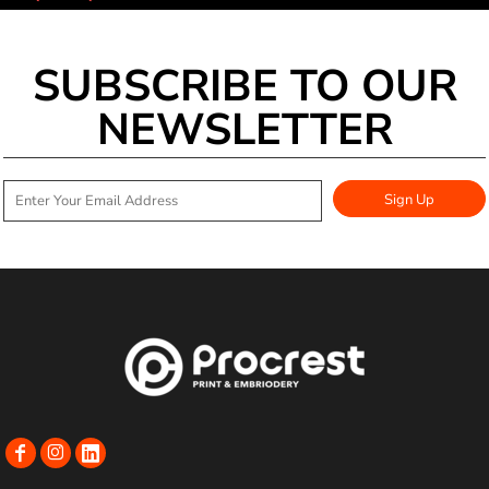
SUBSCRIBE TO OUR
NEWSLETTER
Sign Up