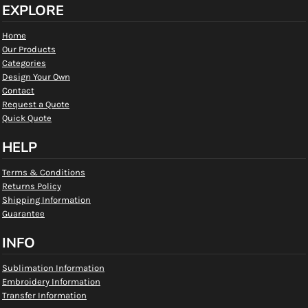
EXPLORE
Home
Our Products
Categories
Design Your Own
Contact
Request a Quote
Quick Quote
HELP
Terms & Conditions
Returns Policy
Shipping Information
Guarantee
INFO
Sublimation Information
Embroidery Information
Transfer Information