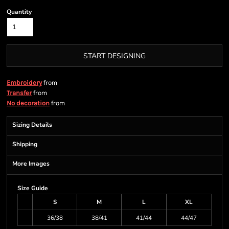
Quantity
START DESIGNING
from
Embroidery
from
Transfer
from
No decoration
Sizing Details
Shipping
More Images
Size Guide
S
M
L
XL
36/38
38/41
41/44
44/47