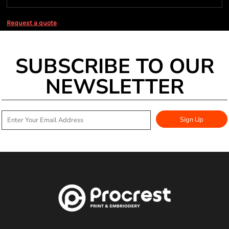
Request a quote
SUBSCRIBE TO OUR
NEWSLETTER
Sign Up