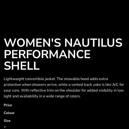
WOMEN'S NAUTILUS
PERFORMANCE
SHELL
Lightweight convertible jacket. The stowable hood adds extra
protection when showers arrive, while a vented back yoke is like A/C for
your core. With reflective trim on the shoulder for added visibility in low
light and availability in a wide range of colors.
Price
Colour
Size
>