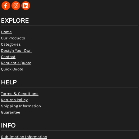
EXPLORE
Home
Our Products
Categories
Design Your Own
Contact
Request a Quote
Quick Quote
HELP
Terms & Conditions
Returns Policy
Shipping Information
Guarantee
INFO
Sublimation Information