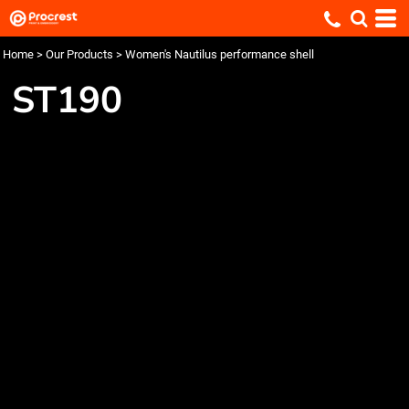
Home
>
Our Products
>
Women's Nautilus performance shell
ST190