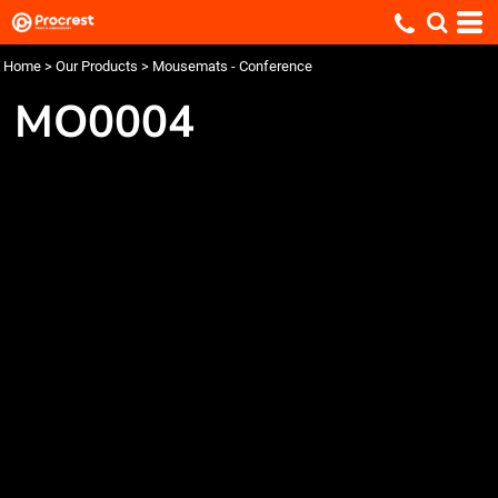
Home
>
Our Products
>
Mousemats - Conference
MO0004