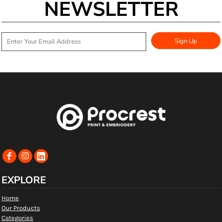
NEWSLETTER
Sign Up
EXPLORE
Home
Our Products
Categories