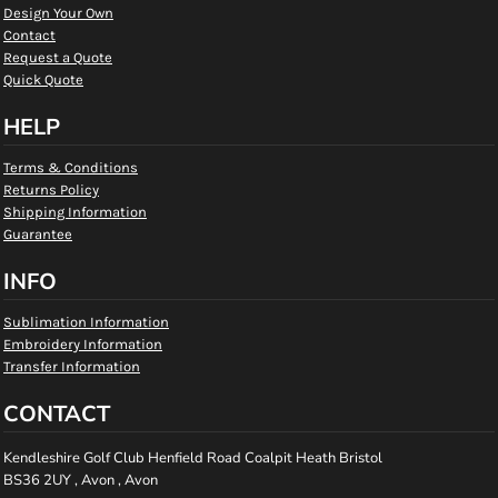
Design Your Own
Contact
Request a Quote
Quick Quote
HELP
Terms & Conditions
Returns Policy
Shipping Information
Guarantee
INFO
Sublimation Information
Embroidery Information
Transfer Information
CONTACT
Kendleshire Golf Club Henfield Road Coalpit Heath Bristol
BS36 2UY , Avon , Avon