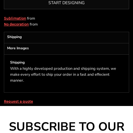
START DESIGNING
from
Sublimation
from
No decoration
Shipping
More Images
Shipping
With a highly developed production and shipping system, we
make every effort to ship your order in a fast and effecient
manner.
Request a quote
SUBSCRIBE TO OUR