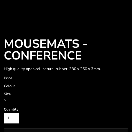
MOUSEMATS -
CONFERENCE
High quality open cell natural rubber. 380 x 260 x 3mm.
Price
Colour
Size
>
Quantity