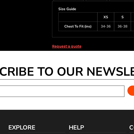
Size Guide
XS
S
Chest To Fit (ins)
34-36
36-38
Request a quote
CRIBE TO OUR NEWSL
EXPLORE
HELP
C