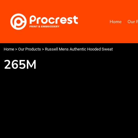
{CC} - {CN}
Home
Our Products
Home
Our 
Categories
Design Your Own
Contact
Request a Quote
Home
>
Our Products
>
Russell Mens Authentic Hooded Sweat
Quick Quote
265M
Login
Register
Cart: 0 item
Currency: