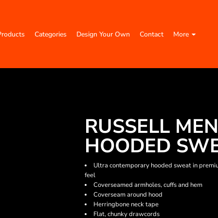
Products
Categories
Design Your Own
Contact
More
RUSSELL MEN
HOODED SW
Ultra contemporary hooded sweat in premium 
feel
Coverseamed armholes, cuffs and hem
Coverseam around hood
Herringbone neck tape
Flat, chunky drawcords