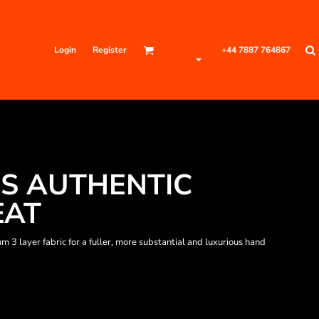
Login
Register
+44 7887 764867
S AUTHENTIC
EAT
3 layer fabric for a fuller, more substantial and luxurious hand