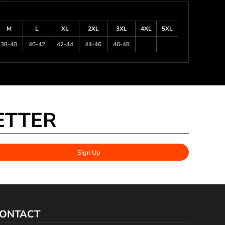
M
L
XL
2XL
3XL
4XL
5XL
38-40
40-42
42-44
44-46
46-48
ETTER
Sign Up
ONTACT