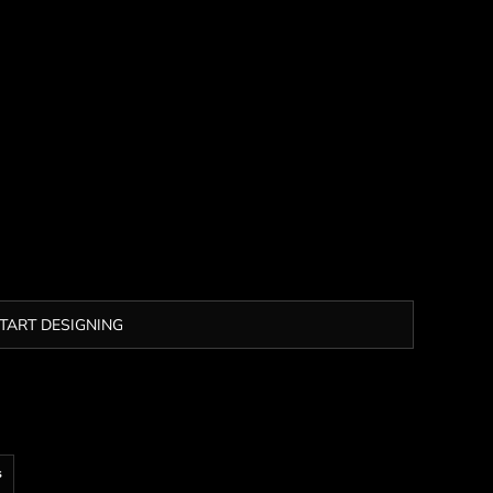
TART DESIGNING
s