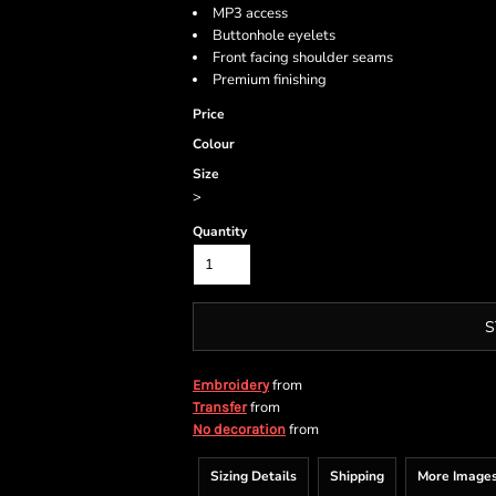
MP3 access
Buttonhole eyelets
Front facing shoulder seams
Premium finishing
Price
Colour
Size
>
Quantity
S
from
Embroidery
from
Transfer
from
No decoration
Sizing Details
Shipping
More Image