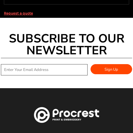
Request a quote
SUBSCRIBE TO OUR
NEWSLETTER
Sign Up