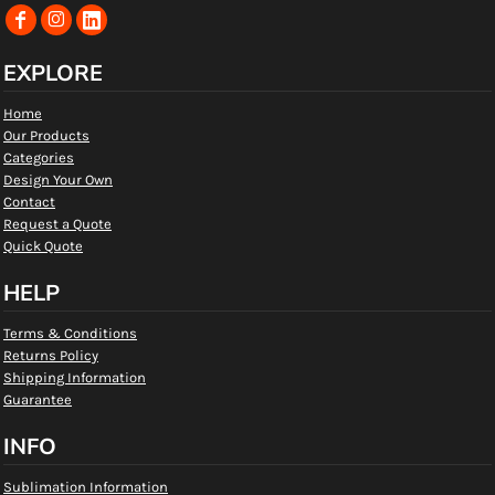
EXPLORE
Home
Our Products
Categories
Design Your Own
Contact
Request a Quote
Quick Quote
HELP
Terms & Conditions
Returns Policy
Shipping Information
Guarantee
INFO
Sublimation Information