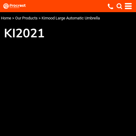
Home
>
Our Products
>
Kimood Large Automatic Umbrella
KI2021