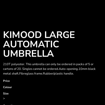
KIMOOD LARGE
AUTOMATIC
UMBRELLA
210T polyester. This umbrella can only be ordered in packs of 5 or
cartons of 20. Singles cannot be ordered.Auto-opening.10mm black
metal shaft.Fibreglass frame.Rubber/plastic handle.
Price
Colour
Size
>