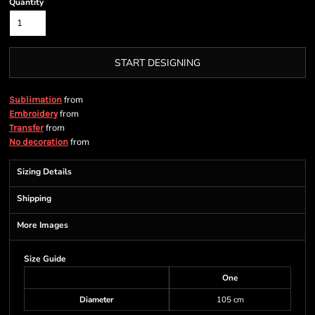
Quantity
START DESIGNING
from
Sublimation
from
Embroidery
from
Transfer
from
No decoration
Sizing Details
Shipping
More Images
Size Guide
One
Diameter
105 cm