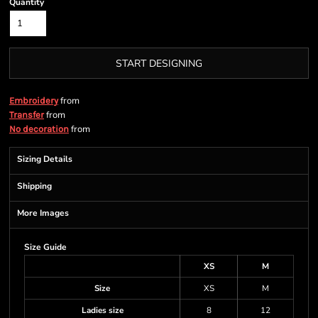
Quantity
START DESIGNING
from
Embroidery
from
Transfer
from
No decoration
Sizing Details
Shipping
More Images
Size Guide
XS
M
Size
XS
M
Ladies size
8
12