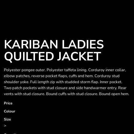
KARIBAN LADIES
QUILTED JACKET
Polyester pongee outer. Polyester taffeta lining. Corduroy inner collar,
elbow patches, reverse pocket flaps, cuffs and hem. Corduroy stud
shoulder yoke. Full length zip with studded storm flap. Inner pocket.
Two patch pockets with stud closure and side handwarmer entry. Rear
vents with stud closure. Bound cuffs with stud closure. Bound open hem.
Price
Colour
Size
>