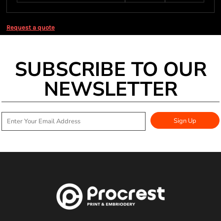
Request a quote
SUBSCRIBE TO OUR
NEWSLETTER
Sign Up