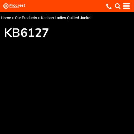
Home
>
Our Products
>
Kariban Ladies Quilted Jacket
KB6127