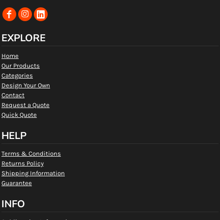
EXPLORE
Home
Our Products
Categories
Design Your Own
Contact
Request a Quote
Quick Quote
HELP
Terms & Conditions
Returns Policy
Shipping Information
Guarantee
INFO