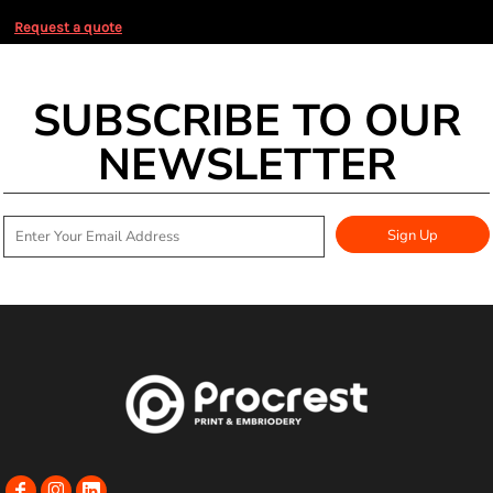
Request a quote
SUBSCRIBE TO OUR
NEWSLETTER
Sign Up