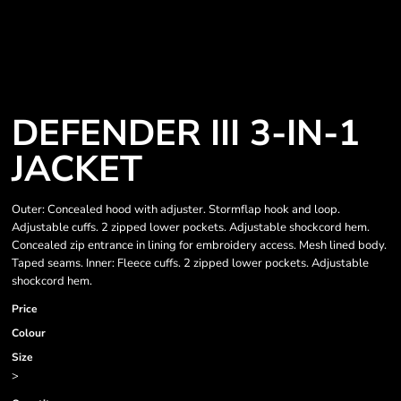
DEFENDER III 3-IN-1
JACKET
Outer: Concealed hood with adjuster. Stormflap hook and loop.
Adjustable cuffs. 2 zipped lower pockets. Adjustable shockcord hem.
Concealed zip entrance in lining for embroidery access. Mesh lined body.
Taped seams. Inner: Fleece cuffs. 2 zipped lower pockets. Adjustable
shockcord hem.
Price
Colour
Size
>