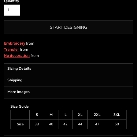
Quantity
START DESIGNING
from
Embroidery
from
Transfer
from
No decoration
Sizing Details
Shipping
More Images
Size Guide
S
M
L
XL
2XL
3XL
Size
38
40
42
44
47
50