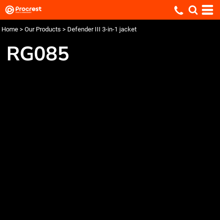
Home
>
Our Products
>
Defender III 3-in-1 jacket
RG085