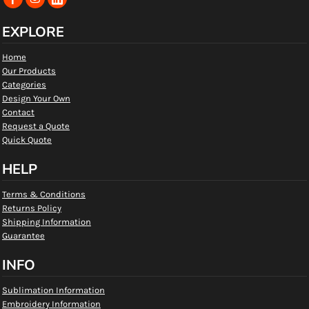
EXPLORE
Home
Our Products
Categories
Design Your Own
Contact
Request a Quote
Quick Quote
HELP
Terms & Conditions
Returns Policy
Shipping Information
Guarantee
INFO
Sublimation Information
Embroidery Information