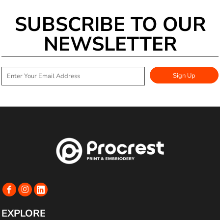
SUBSCRIBE TO OUR
NEWSLETTER
Sign Up
EXPLORE