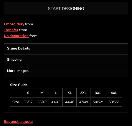
START DESIGNING
from
Embroidery
from
Transfer
from
No decoration
Sizing Details
Shipping
More Images
Size Guide
S
M
L
XL
2XL
3XL
4XL
Size
35/37
38/40
41/43
44/46
47/49
50/52"
53/55"
Request a quote