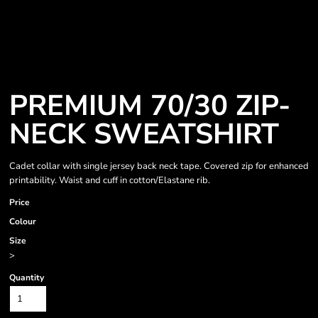
PREMIUM 70/30 ZIP-
NECK SWEATSHIRT
Cadet collar with single jersey back neck tape. Covered zip for enhanced
printability. Waist and cuff in cotton/Elastane rib.
Price
Colour
Size
>
Quantity