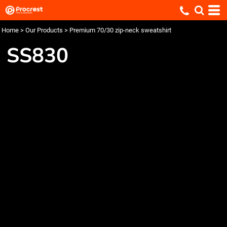
Home
>
Our Products
>
Premium 70/30 zip-neck sweatshirt
SS830