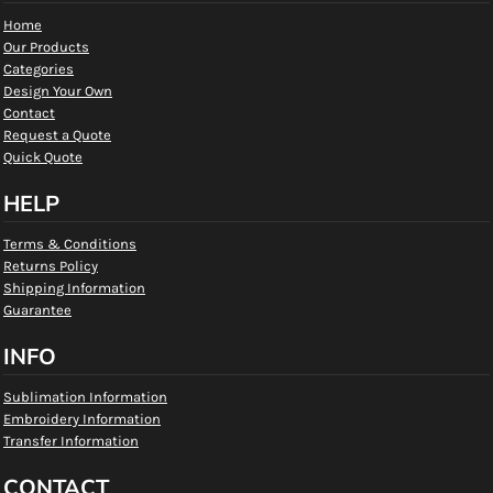
Home
Our Products
Categories
Design Your Own
Contact
Request a Quote
Quick Quote
HELP
Terms & Conditions
Returns Policy
Shipping Information
Guarantee
INFO
Sublimation Information
Embroidery Information
Transfer Information
CONTACT