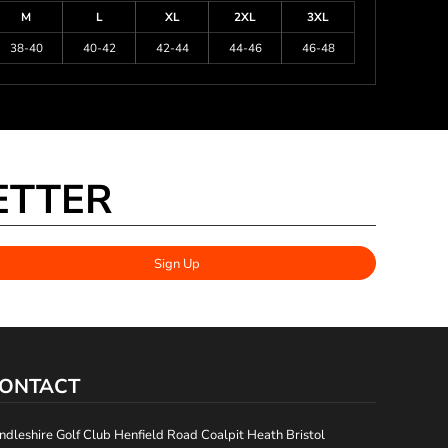
M
L
XL
2XL
3XL
38-40
40-42
42-44
44-46
46-48
ETTER
Sign Up
ONTACT
ndleshire Golf Club Henfield Road Coalpit Heath Bristol