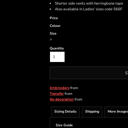
Shorter side vents with herringbone tape
Also available in Ladies' sizes code 566F
Price
Colour
Size
>
Quantity
S
from
Embroidery
from
Transfer
from
No decoration
Sizing Details
Shipping
More Image
Size Guide