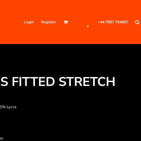
Login
Register
+44 7887 764867
S FITTED STRETCH
 5% Lycra
am