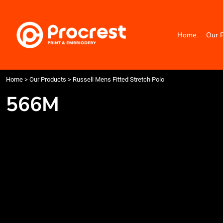
{CC} - {CN}
Home
Our Products
Home
Our 
Categories
Design Your Own
Contact
Request a Quote
Home
>
Our Products
>
Russell Mens Fitted Stretch Polo
Quick Quote
566M
Login
Register
Cart: 0 item
Currency: