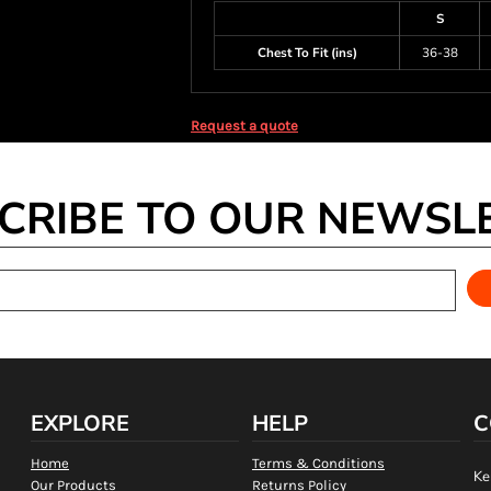
S
Chest To Fit (ins)
36-38
Request a quote
CRIBE TO OUR NEWSL
EXPLORE
HELP
C
Home
Terms & Conditions
Ke
Our Products
Returns Policy