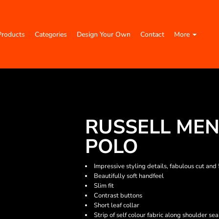
Products
Categories
Design Your Own
Contact
More
RUSSELL MEN
POLO
Impressive styling details, fabulous cut and
Beautifully soft handfeel
Slim fit
Contrast buttons
Short leaf collar
Strip of self colour fabric along shoulder se