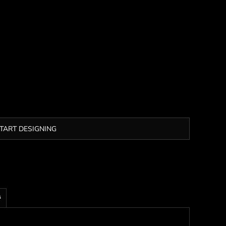
TART DESIGNING
s