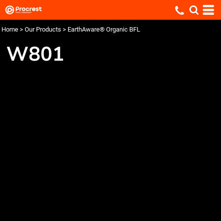
Home
>
Our Products
>
EarthAware® Organic BFL
W801