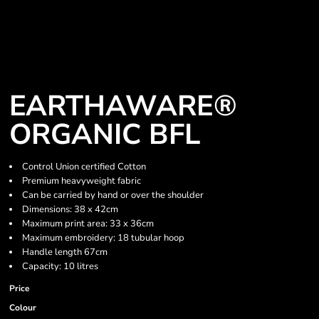
EARTHAWARE®
ORGANIC BFL
Control Union certified Cotton
Premium heavyweight fabric
Can be carried by hand or over the shoulder
Dimensions: 38 x 42cm
Maximum print area: 33 x 36cm
Maximum embroidery: 18 tubular hoop
Handle length 67cm
Capacity: 10 litres
Price
Colour