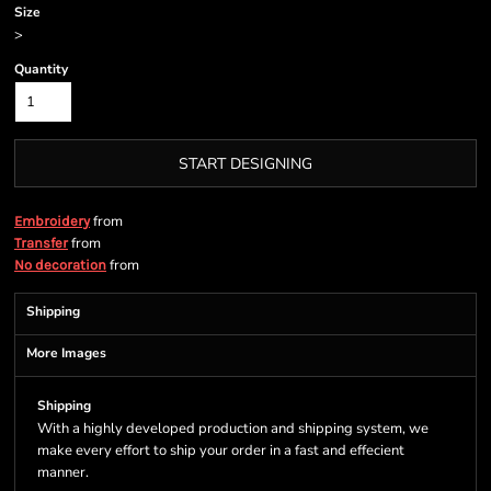
Size
>
Quantity
START DESIGNING
from
Embroidery
from
Transfer
from
No decoration
Shipping
More Images
Shipping
With a highly developed production and shipping system, we
make every effort to ship your order in a fast and effecient
manner.