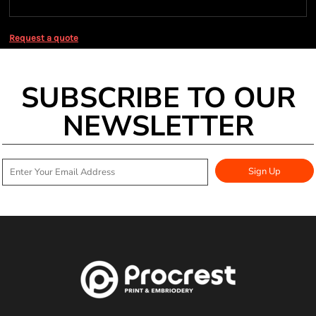
Request a quote
SUBSCRIBE TO OUR
NEWSLETTER
Sign Up