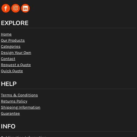
EXPLORE
Home
Our Products
Categories
Design Your Own
Contact
Request a Quote
Quick Quote
HELP
Terms & Conditions
Returns Policy
Shipping Information
Guarantee
INFO