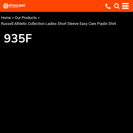
Home
>
Our Products
>
Russell Athletic Collection Ladies Short Sleeve Easy Care Poplin Shirt
935F