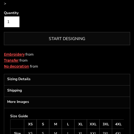
>
Quantity
START DESIGNING
from
Embroidery
from
Transfer
from
No decoration
Sizing Details
Shipping
More Images
Size Guide
XS
S
M
L
XL
XXL
3XL
4XL
Size
XS
S
M
L
XL
XXL
3XL
4XL