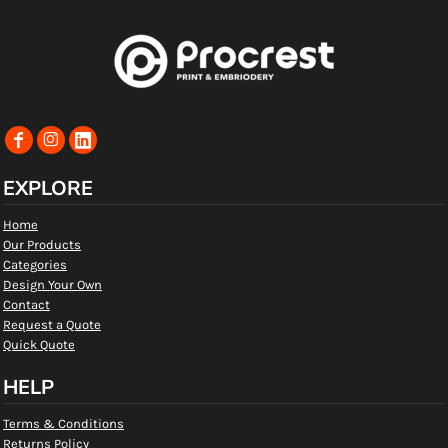
EXPLORE
Home
Our Products
Categories
Design Your Own
Contact
Request a Quote
Quick Quote
HELP
Terms & Conditions
Returns Policy