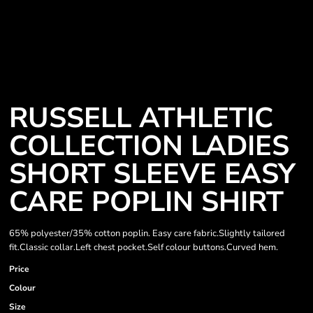
RUSSELL ATHLETIC
COLLECTION LADIES
SHORT SLEEVE EASY
CARE POPLIN SHIRT
65% polyester/35% cotton poplin. Easy care fabric.Slightly tailored
fit.Classic collar.Left chest pocket.Self colour buttons.Curved hem.
Price
Colour
Size