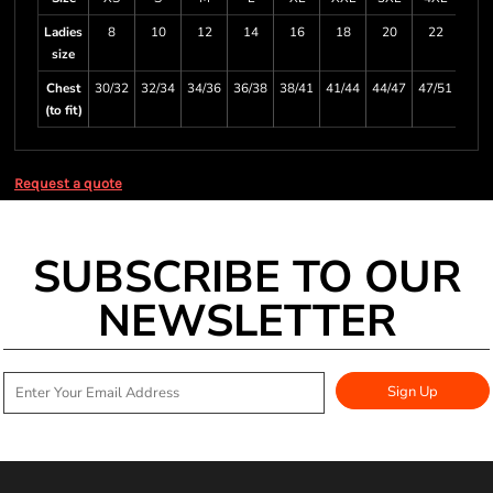
Ladies
8
10
12
14
16
18
20
22
size
Chest
30/32
32/34
34/36
36/38
38/41
41/44
44/47
47/51
(to fit)
Request a quote
SUBSCRIBE TO OUR
NEWSLETTER
Sign Up