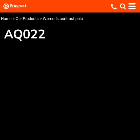
Home
>
Our Products
>
Women's contrast polo
AQ022