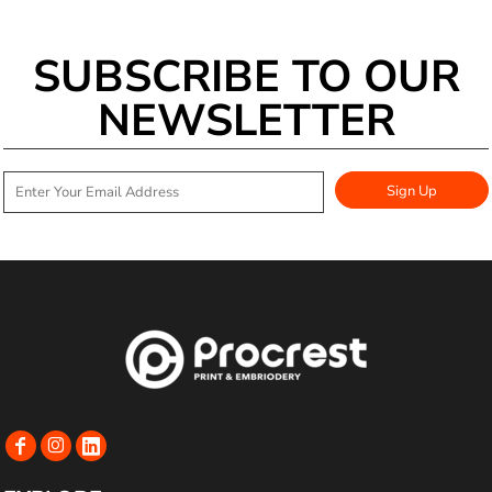
SUBSCRIBE TO OUR
NEWSLETTER
Sign Up