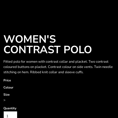
WOMEN'S
CONTRAST POLO
Fitted polo for women with contrast collar and placket. Two contrast
coloured buttons on placket. Contrast colour on side vents. Twin needle
stitching on hem. Ribbed knit collar and sleeve cuffs.
Price
Colour
Size
>
Quantity