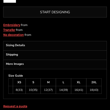
START DESIGNING
from
Embroidery
from
Transfer
from
No decoration
Sizing Details
Shipping
More Images
Size Guide
XS
S
M
L
XL
2XL
8(33)
10(35)
12(37)
14(39)
16(41)
18(43)
Request a quote