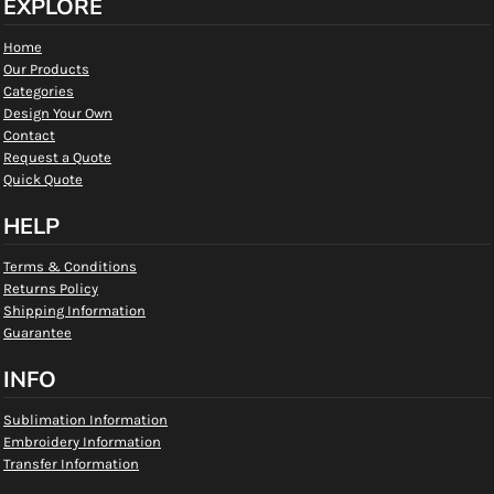
EXPLORE
Home
Our Products
Categories
Design Your Own
Contact
Request a Quote
Quick Quote
HELP
Terms & Conditions
Returns Policy
Shipping Information
Guarantee
INFO
Sublimation Information
Embroidery Information
Transfer Information