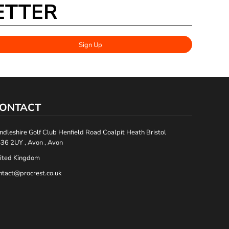
ETTER
Sign Up
ONTACT
ndleshire Golf Club Henfield Road Coalpit Heath Bristol
36 2UY , Avon , Avon
ited Kingdom
ntact@procrest.co.uk