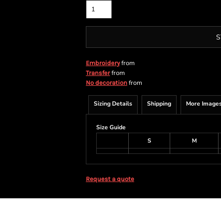
S
from
Embroidery
from
Transfer
from
No decoration
Sizing Details
Shipping
More Image
Size Guide
S
M
Request a quote