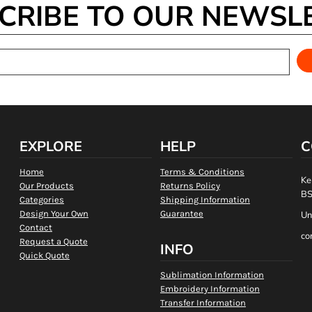
CRIBE TO OUR NEWSL
EXPLORE
HELP
C
Home
Terms & Conditions
Ke
Our Products
Returns Policy
BS
Categories
Shipping Information
Design Your Own
Guarantee
Un
Contact
co
Request a Quote
INFO
Quick Quote
Sublimation Information
Embroidery Information
Transfer Information