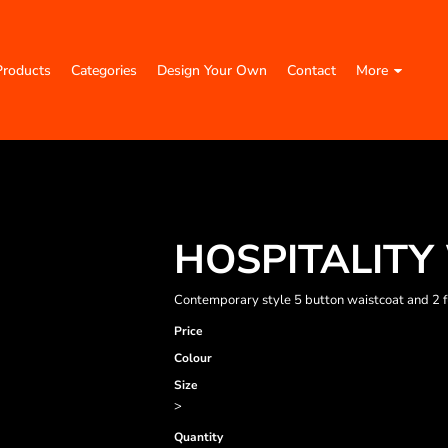
Products
Categories
Design Your Own
Contact
More
HOSPITALITY
Contemporary style 5 button waistcoat and 2 fun
Price
Colour
Size
>
Quantity