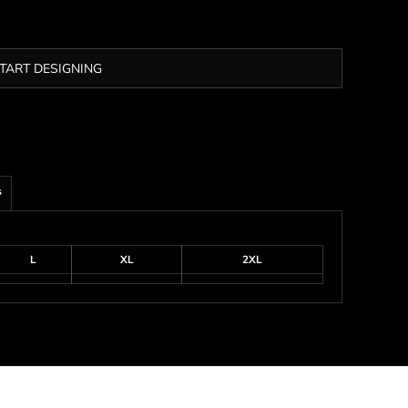
TART DESIGNING
s
L
XL
2XL