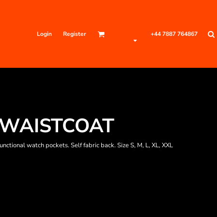
Login
Register
+44 7887 764867
 WAISTCOAT
ctional watch pockets. Self fabric back. Size S, M, L, XL, XXL